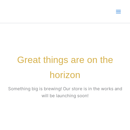
Skip
to
content
Great things are on the
horizon
Something big is brewing! Our store is in the works and
will be launching soon!