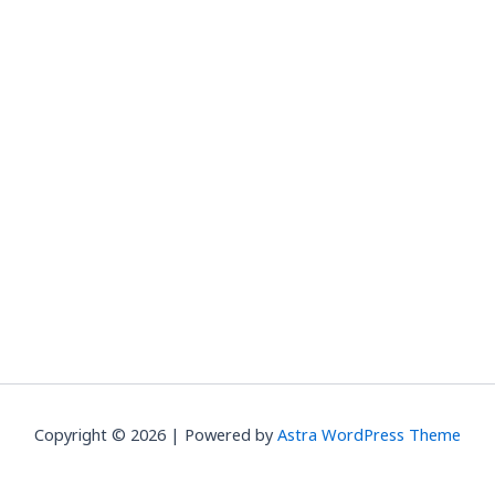
Copyright © 2026 | Powered by
Astra WordPress Theme