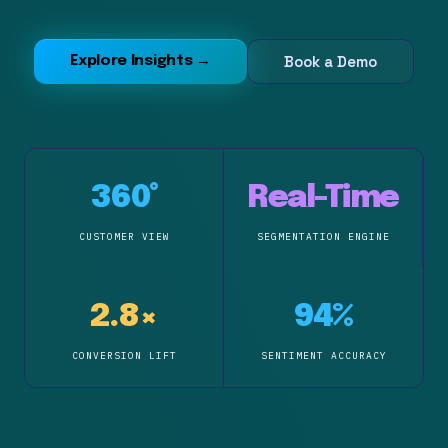
Book a Demo
Explore Insights →
360°
Real-Time
CUSTOMER VIEW
SEGMENTATION ENGINE
2.8×
94%
CONVERSION LIFT
SENTIMENT ACCURACY