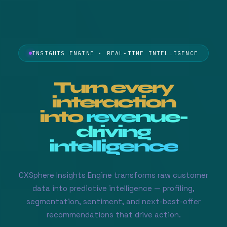
INSIGHTS ENGINE · REAL-TIME INTELLIGENCE
Turn every
interaction
into
revenue-
driving
intelligence
CXSphere Insights Engine transforms raw customer
data into predictive intelligence — profiling,
segmentation, sentiment, and next-best-offer
recommendations that drive action.