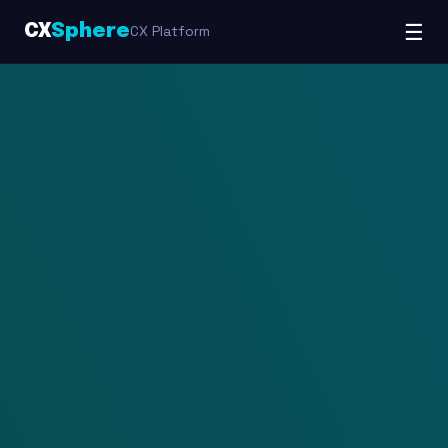
☰
CX
Sphere
CX Platform