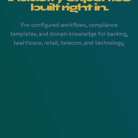
built
right in.
Pre-configured workflows, compliance
templates, and domain knowledge for banking,
healthcare, retail, telecom, and technology.