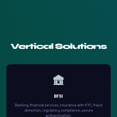
Vertical Solutions
BFSI
Banking, financial services, insurance with KYC, fraud
detection, regulatory compliance, secure
authentication.