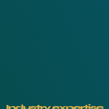
Industry expertise